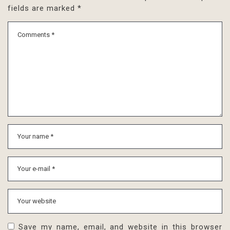
fields are marked
*
Save my name, email, and website in this browser