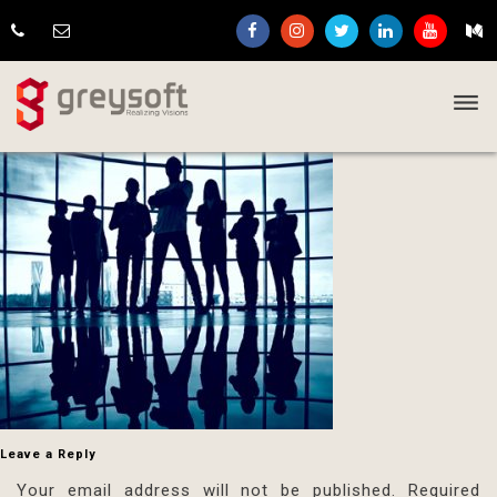
Leave a Reply
Your email address will not be published.
Required