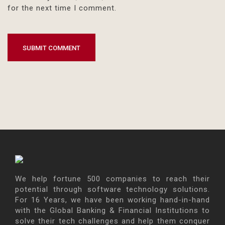
for the next time I comment.
We help fortune 500 companies to reach their
potential through software technology solutions.
For 16 Years, we have been working hand-in-hand
with the Global Banking & Financial Institutions to
solve their tech challenges and help them conquer