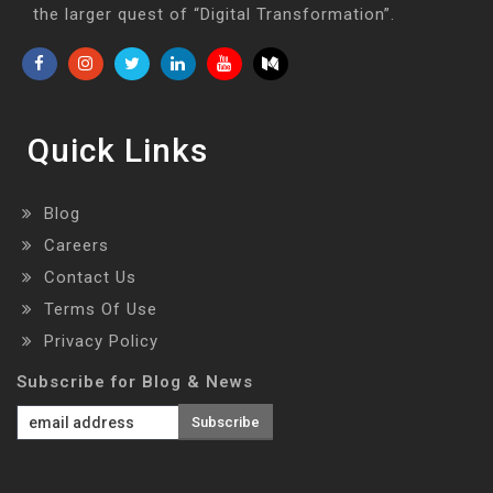
the larger quest of “Digital Transformation”.
Quick Links
Blog
Careers
Contact Us
Terms Of Use
Privacy Policy
Subscribe for Blog & News