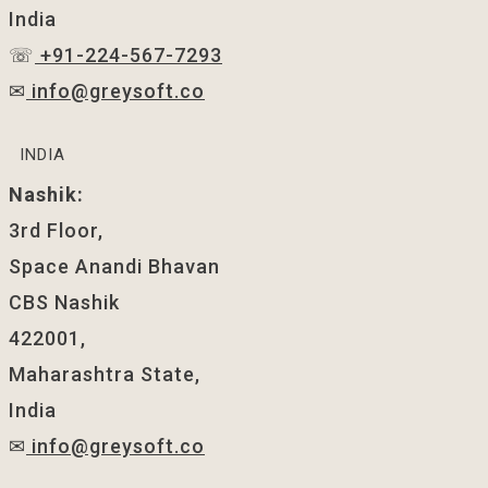
India
☏
+91-224-567-7293
✉
info@greysoft.co
INDIA
Nashik:
3rd Floor,
Space Anandi Bhavan
CBS Nashik
422001,
Maharashtra State,
India
✉
info@greysoft.co