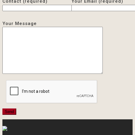
Contact (required)
Your Email (required)
Your Message