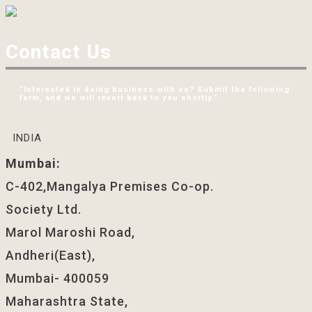
Contact Us
“Interested in doing business with us? Submit the following
form, and we will revert back to you shortly.”
INDIA
Mumbai:
C-402,Mangalya Premises Co-op.
Society Ltd.
Marol Maroshi Road,
Andheri(East),
Mumbai- 400059
Maharashtra State,