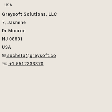
USA
Greysoft Solutions, LLC
7, Jasmine
Dr Monroe
NJ 08831
USA
✉
sucheta@greysoft.co
☏
+1 5512333370