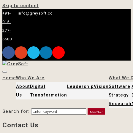
Skip to content
+91-
info@greysoft.co
915-
277-
6680
Home
Who We Are
What We 
About
Digital
Leadership
Vision
Software
Us
Transformation
Strategy
Research
Search for:
search
Contact Us