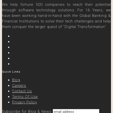
We help fortune 500 companies to reach their potential
through software technology solutions. For 16 Years, we
have been working hand-in-hand with the Global Banking &
Financial Institutions to solve their tech challenges and help
them conquer the larger quest of “Digital Transformation”.
Quick Links
Blog
Careers
Contact Us
Terms Of Use
Privacy Policy
Subscribe for Blog & News