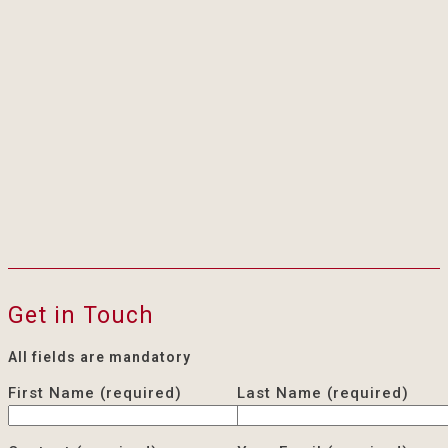
Get in Touch
All fields are mandatory
First Name (required)
Last Name (required)