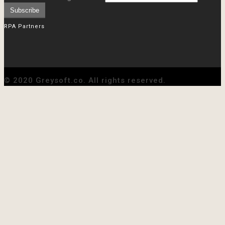
RPA Partners
© 2020 Greysoft.co. All rights reserved.