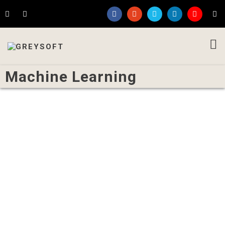
Machine Learning
Written by
Rakesh Koparde