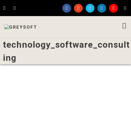
technology_software_consult
ing
Written by
Admin