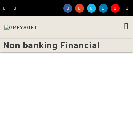
Non banking Financial
Written by
Admin