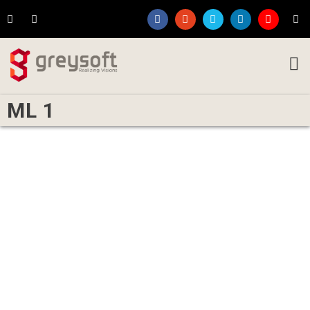
ML 1
Written by
Rakesh Koparde