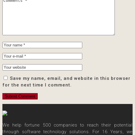
Save my name, email, and website in this browser
for the next time I comment.
We help fortune 500 companies to reach their potential
through software technology solutions. For 16 Years, we