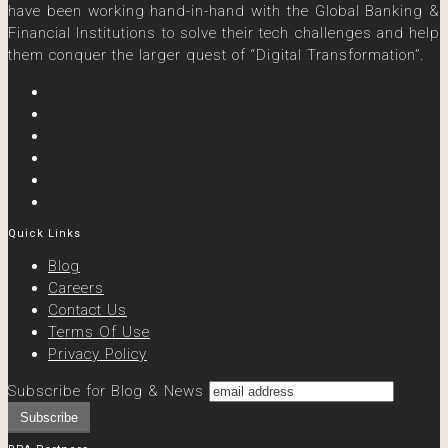
have been working hand-in-hand with the Global Banking &
Financial Institutions to solve their tech challenges and help
them conquer the larger quest of “Digital Transformation”.
Quick Links
Blog
Careers
Contact Us
Terms Of Use
Privacy Policy
Subscribe for Blog & News