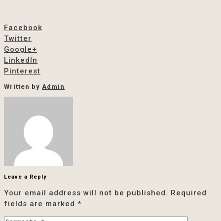
Facebook
Twitter
Google+
LinkedIn
Pinterest
Written by
Admin
Leave a Reply
Your email address will not be published.
Required
fields are marked
*