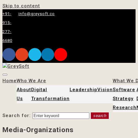
Skip to content
+91-
info@greysoft.co
915-
277-
6680
Home
Who We Are
What We 
About
Digital
Leadership
Vision
Software
Us
Transformation
Strategy
Research
Search for:
search
Media-Organizations