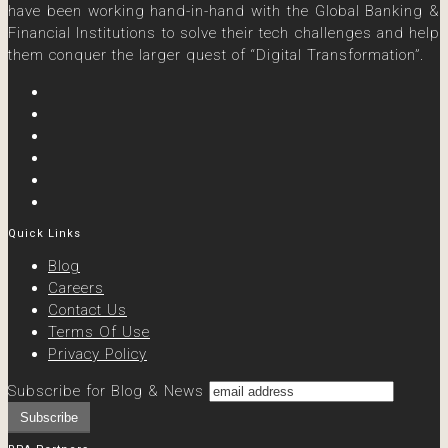
have been working hand-in-hand with the Global Banking &
Financial Institutions to solve their tech challenges and help
them conquer the larger quest of “Digital Transformation”.
Quick Links
Blog
Careers
Contact Us
Terms Of Use
Privacy Policy
Subscribe for Blog & News