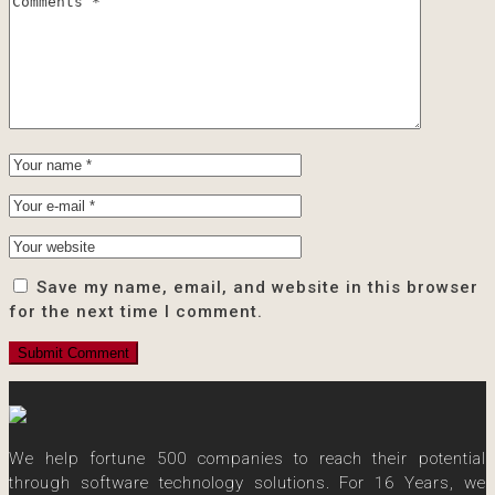
Save my name, email, and website in this browser
for the next time I comment.
We help fortune 500 companies to reach their potential
through software technology solutions. For 16 Years, we