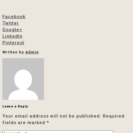
Facebook
Twitter
Google+
LinkedIn
Pinterest
Written by
Admin
Leave a Reply
Your email address will not be published.
Required
fields are marked
*