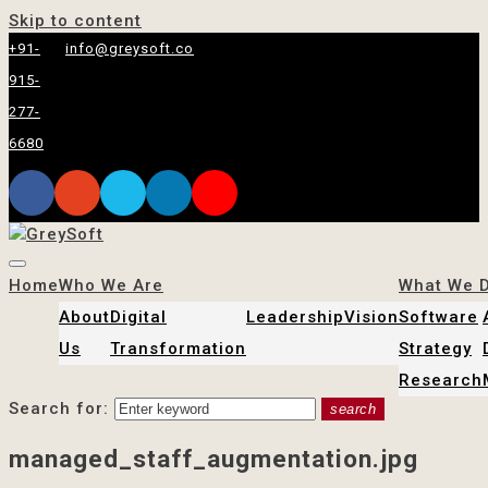
Skip to content
+91-
info@greysoft.co
915-
277-
6680
Home
Who We Are
What We 
About
Digital
Leadership
Vision
Software
Us
Transformation
Strategy
Research
Search for:
search
managed_staff_augmentation.jpg