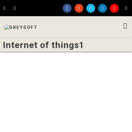
Internet of things1
Written by
Admin