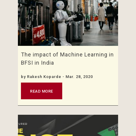
The impact of Machine Learning in
BFSI in India
by
Rakesh Koparde
- Mar. 28, 2020
READ MORE