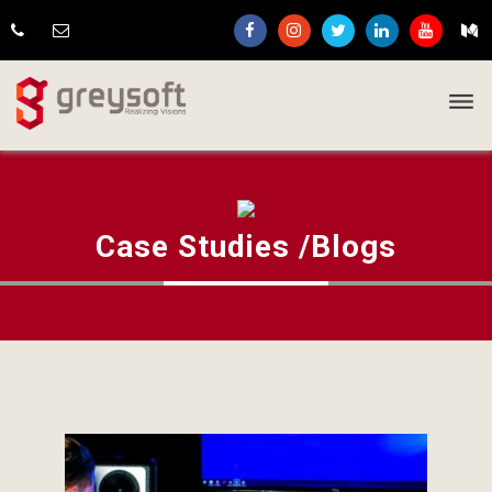
Case Studies /Blogs