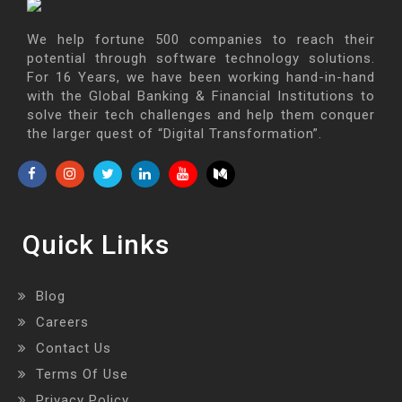
We help fortune 500 companies to reach their
potential through software technology solutions.
For 16 Years, we have been working hand-in-hand
with the Global Banking & Financial Institutions to
solve their tech challenges and help them conquer
the larger quest of “Digital Transformation”.
Quick Links
Blog
Careers
Contact Us
Terms Of Use
Privacy Policy