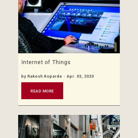
Internet of Things
by
Rakesh Koparde
- Apr. 03, 2020
READ MORE