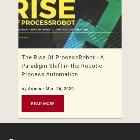
The Rise Of ProcessRobot - A
Paradigm Shift in the Robotic
Process Automation
by
Admin
- Mar. 26, 2020
READ MORE