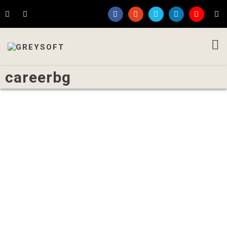
careerbg
Written by
Admin