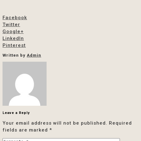
Facebook
Twitter
Google+
LinkedIn
Pinterest
Written by
Admin
Leave a Reply
Your email address will not be published.
Required
fields are marked
*