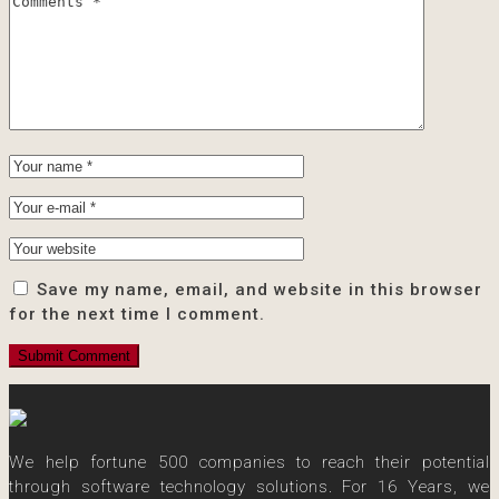
Save my name, email, and website in this browser
for the next time I comment.
We help fortune 500 companies to reach their potential
through software technology solutions. For 16 Years, we