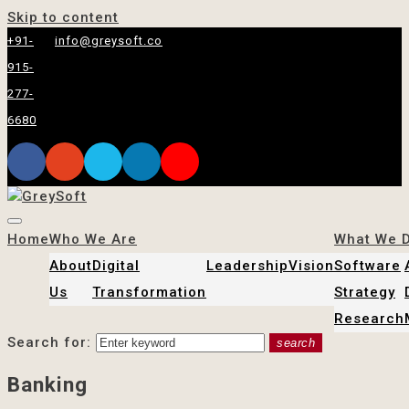
Skip to content
+91-
info@greysoft.co
915-
277-
6680
Home
Who We Are
What We 
About
Digital
Leadership
Vision
Software
Us
Transformation
Strategy
Research
Search for:
search
Banking