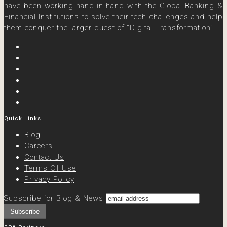
have been working hand-in-hand with the Global Banking &
Financial Institutions to solve their tech challenges and help
them conquer the larger quest of “Digital Transformation”.
Quick Links
Blog
Careers
Contact Us
Terms Of Use
Privacy Policy
Subscribe for Blog & News