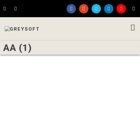
AA (1)
Written by
Admin