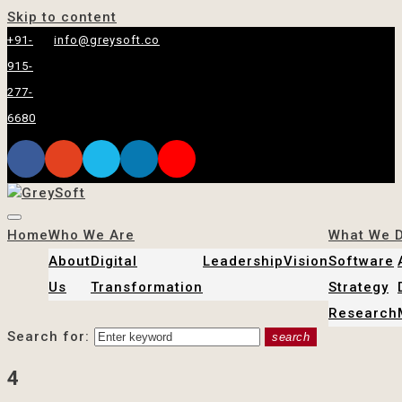
Skip to content
+91-
info@greysoft.co
915-
277-
6680
Home
Who We Are
What We 
About
Digital
Leadership
Vision
Software
Us
Transformation
Strategy
Research
Search for:
search
4