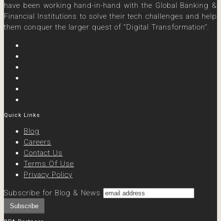
have been working hand-in-hand with the Global Banking &
Financial Institutions to solve their tech challenges and help
them conquer the larger quest of “Digital Transformation”.
Quick Links
Blog
Careers
Contact Us
Terms Of Use
Privacy Policy
Subscribe for Blog & News