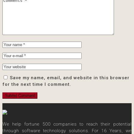
Save my name, email, and website in this browser
for the next time I comment.
We help fortune 500 companies to reach their potential
through software technology solutions. For 16 Years, we