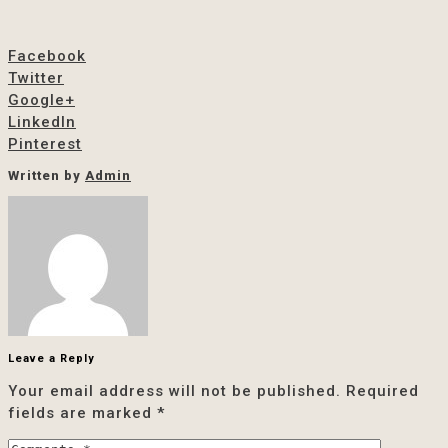
Facebook
Twitter
Google+
LinkedIn
Pinterest
Written by
Admin
Leave a Reply
Your email address will not be published.
Required
fields are marked
*