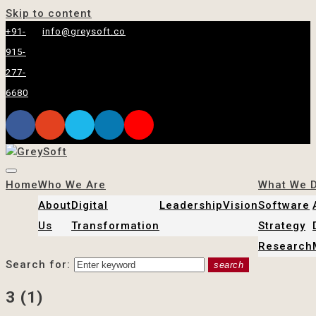
Skip to content
+91-
info@greysoft.co
915-
277-
6680
Home
Who We Are
What We 
About
Digital
Leadership
Vision
Software
Us
Transformation
Strategy
Research
Search for:
search
3 (1)