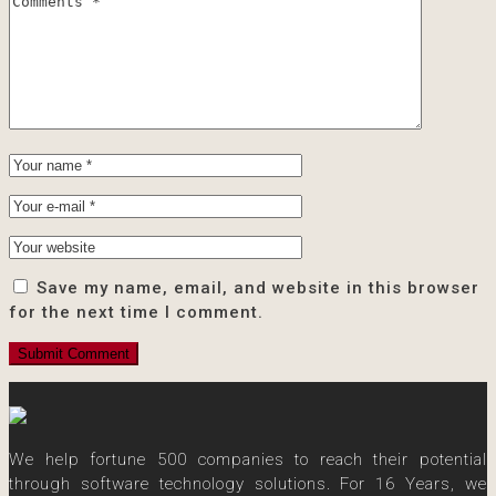
Save my name, email, and website in this browser
for the next time I comment.
We help fortune 500 companies to reach their potential
through software technology solutions. For 16 Years, we