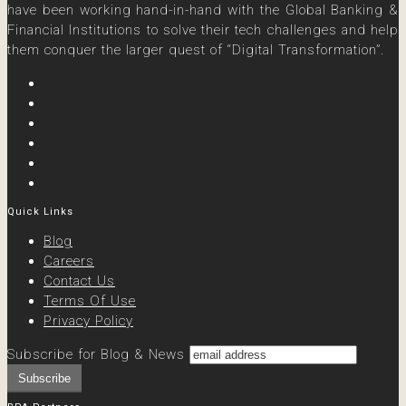
have been working hand-in-hand with the Global Banking &
Financial Institutions to solve their tech challenges and help
them conquer the larger quest of “Digital Transformation”.
Quick Links
Blog
Careers
Contact Us
Terms Of Use
Privacy Policy
Subscribe for Blog & News