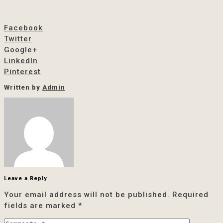
Facebook
Twitter
Google+
LinkedIn
Pinterest
Written by
Admin
Leave a Reply
Your email address will not be published.
Required
fields are marked
*