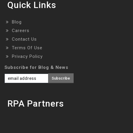
Quick Links
Blog
Careers
Contact Us
Terms Of Use
Privacy Policy
Subscribe for Blog & News
RPA Partners