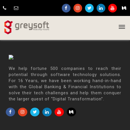
We help fortune 500 companies to reach their
potential through software technology solutions.
For 16 Years, we have been working hand-in-hand
with the Global Banking & Financial Institutions to
solve their tech challenges and help them conquer
the larger quest of “Digital Transformation”.