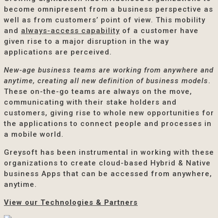
become omnipresent from a business perspective as
well as from customers’ point of view. This mobility
and
always-access capability
of a customer have
given rise to a major disruption in the way
applications are perceived.
New-age business teams are working from anywhere and
anytime, creating all new definition of business models
.
These on-the-go teams are always on the move,
communicating with their stake holders and
customers, giving rise to whole new opportunities for
the applications to connect people and processes in
a mobile world.
Greysoft has been instrumental in working with these
organizations to create cloud-based Hybrid & Native
business Apps that can be accessed from anywhere,
anytime.
View our Technologies & Partners