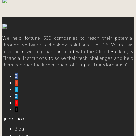
We help fortune 500 companies to reach their potential
through software technology solutions. For 16 Years, we
have been working hand-in-hand with the Global Banking &
Financial Institutions to solve their tech challenges and help
them conquer the larger quest of “Digital Transformation”.
Quick Links
Blog
Careers