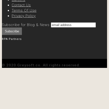
Contact Us
Terms Of Use
Privacy Policy
Subscribe for Blog & News
RPA Partners
© 2020 Greysoft.co. All rights reserved.