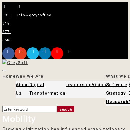
+91-
info@greysoft.co
915-
277-
6680
Home
Who We Are
What We 
About
Digital
Leadership
Vision
Software
Us
Transformation
Strategy
Research
search
Mobility
Growing digitization has influenced organizations to