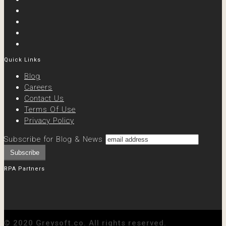
Quick Links
Blog
Careers
Contact Us
Terms Of Use
Privacy Policy
Subscribe for Blog & News
RPA Partners
© 2020 Greysoft.co. All rights reserved.