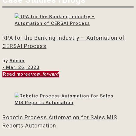
RPA for the Banking Industry – Automation of
CERSAI Process
by
Admin
- Mar. 26, 2020
Read more
arrow_forward
Robotic Process Automation for Sales MIS
Reports Automation