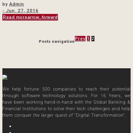
by
Admin
- Jun. 27, 2016
Read more
arrow_forward
Prev
1
2
Posts navigation
We help fortune 500 companies to reach their potential
through software technology solutions. For 16 Years, we
have been working hand-in-hand with the Global Banking &
Financial Institutions to solve their tech challenges and help
them conquer the larger quest of “Digital Transformation”.