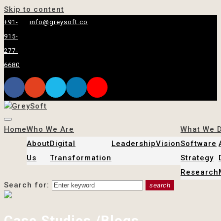
Skip to content
+91-
info@greysoft.co
915-
277-
6680
Home
Who We Are
What We 
About
Digital
Leadership
Vision
Software
Us
Transformation
Strategy
Research
Search for:
search
Case Studies /Blogs