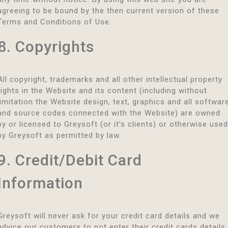
agreeing to be bound by the then current version of these
Terms and Conditions of Use.
8. Copyrights
All copyright, trademarks and all other intellectual property
rights in the Website and its content (including without
limitation the Website design, text, graphics and all softwar
and source codes connected with the Website) are owned
by or licensed to Greysoft (or it’s clients) or otherwise used
by Greysoft as permitted by law.
9. Credit/Debit Card
Information
Greysoft will never ask for your credit card details and we
advice our customers to not enter their credit cards details