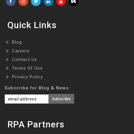
Quick Links
Blog
Careers
Contact Us
Terms Of Use
Privacy Policy
Subscribe for Blog & News
RPA Partners