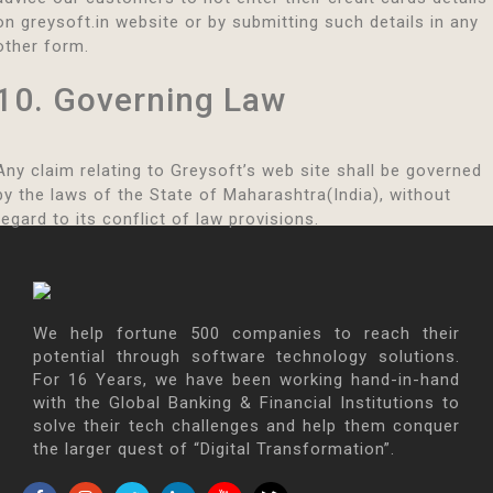
on greysoft.in website or by submitting such details in any
other form.
10. Governing Law
Any claim relating to Greysoft’s web site shall be governed
by the laws of the State of Maharashtra(India), without
regard to its conflict of law provisions.
We help fortune 500 companies to reach their
potential through software technology solutions.
For 16 Years, we have been working hand-in-hand
with the Global Banking & Financial Institutions to
solve their tech challenges and help them conquer
the larger quest of “Digital Transformation”.