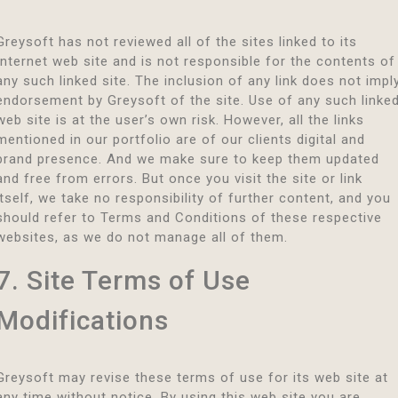
Greysoft has not reviewed all of the sites linked to its
Internet web site and is not responsible for the contents of
any such linked site. The inclusion of any link does not impl
endorsement by Greysoft of the site. Use of any such linke
web site is at the user’s own risk. However, all the links
mentioned in our portfolio are of our clients digital and
brand presence. And we make sure to keep them updated
and free from errors. But once you visit the site or link
itself, we take no responsibility of further content, and you
should refer to Terms and Conditions of these respective
websites, as we do not manage all of them.
7. Site Terms of Use
Modifications
Greysoft may revise these terms of use for its web site at
any time without notice. By using this web site you are