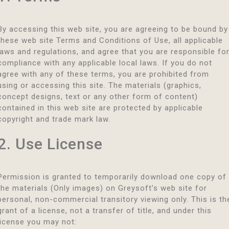
By accessing this web site, you are agreeing to be bound by
these web site Terms and Conditions of Use, all applicable
laws and regulations, and agree that you are responsible fo
compliance with any applicable local laws. If you do not
agree with any of these terms, you are prohibited from
using or accessing this site. The materials (graphics,
concept designs, text or any other form of content)
contained in this web site are protected by applicable
copyright and trade mark law.
2. Use License
Permission is granted to temporarily download one copy of
the materials (Only images) on Greysoft’s web site for
personal, non-commercial transitory viewing only. This is th
grant of a license, not a transfer of title, and under this
license you may not: