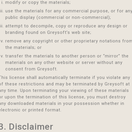
modify or copy the materials;
use the materials for any commercial purpose, or for an
public display (commercial or non-commercial);
attempt to decompile, copy or reproduce any design or
branding found on Greysoft’s web site;
remove any copyright or other proprietary notations fro
the materials; or
transfer the materials to another person or “mirror” the
materials on any other website or server without any
consent from Greysoft.
This license shall automatically terminate if you violate any
of these restrictions and may be terminated by Greysoft at
any time. Upon terminating your viewing of these materials
or upon the termination of this license, you must destroy
any downloaded materials in your possession whether in
electronic or printed format.
3. Disclaimer