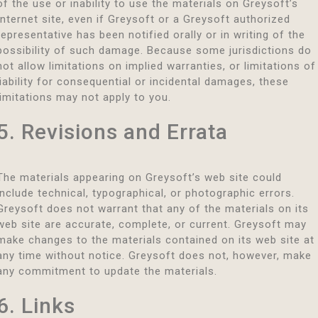
of the use or inability to use the materials on Greysoft’s
Internet site, even if Greysoft or a Greysoft authorized
representative has been notified orally or in writing of the
possibility of such damage. Because some jurisdictions do
not allow limitations on implied warranties, or limitations of
liability for consequential or incidental damages, these
limitations may not apply to you.
5. Revisions and Errata
The materials appearing on Greysoft’s web site could
include technical, typographical, or photographic errors.
Greysoft does not warrant that any of the materials on its
web site are accurate, complete, or current. Greysoft may
make changes to the materials contained on its web site at
any time without notice. Greysoft does not, however, make
any commitment to update the materials.
6. Links