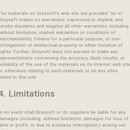
The materials on Greysoft’s web site are provided “as is”.
Greysoft makes no warranties, expressed or implied, and
hereby disclaims and negates all other warranties, including
without limitation, implied warranties or conditions of
merchantability, fitness for a particular purpose, or non-
infringement of intellectual property or other violation of
rights. Further, Greysoft does not warrant or make any
representations concerning the accuracy, likely results, or
reliability of the use of the materials on its Internet web sit
or otherwise relating to such materials or on any sites
linked to this site.
4. Limitations
In no event shall Greysoft or its suppliers be liable for any
damages (including, without limitation, damages for loss of
data or profit, or due to business interruption,) arising out